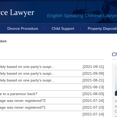
English Speaking Chinese Lawyer 
|
Divorce Procedure
|
Child Support
|
Property Disposit
Litigation Strategy
dure
Ch
Should the court grant paternity tests solely based on one party's suspicions?3
[2021-09-11]
Should the court grant paternity tests solely based on one party's suspicions?2
[2021-09-09]
Should the court grant paternity tests solely based on one party's suspicions?1
[2021-08-21]
[2021-08-13]
e to a paramour back?
[2021-08-03]
riage was never registered?2
[2021-07-24]
s
a
riage was never registered?1
[2021-07-23]
C
[2021-07-14]
y