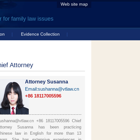
Web site map
for family law issues
ion
|
Evidence Collection
|
ief Attorney
Attorney Susanna
Email:sushanna@vtlaw.cn
+86 18117005596
ushanna@vtlaw.cn +86 18117005596 Chief
ttorney Susanna has been practicing
hinese law in English for more than 13
ears. She has extensive experiences in