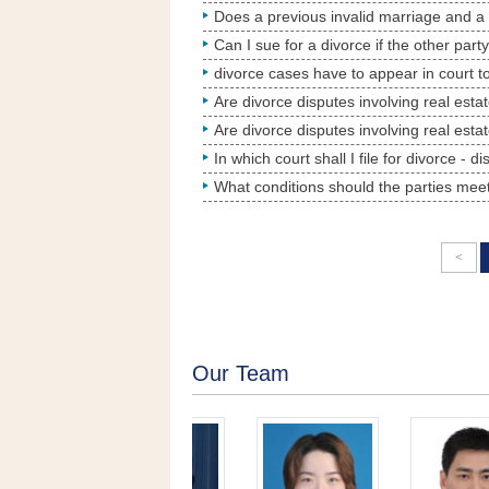
Can I sue for a divorce if the other part
In which court shall I file for divorce - d
<
Our Team