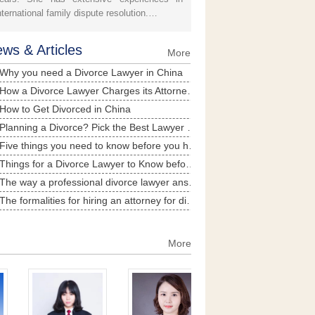
nternational family dispute resolution.…
ws & Articles
More
Why you need a Divorce Lawyer in China
How a Divorce Lawyer Charges its Attorney Fee in China
How to Get Divorced in China
Planning a Divorce? Pick the Best Lawyer in China
Five things you need to know before you hire a divorce lawyer in China
Things for a Divorce Lawyer to Know before Representing Client of for Divorce
The way a professional divorce lawyer answers divorce-related question
The formalities for hiring an attorney for divorce litigation
Situations where divorce lawyer’s engagement is necessary in China
More