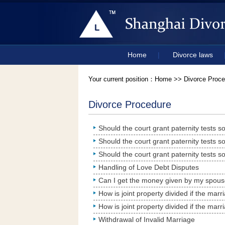
Home
|
Divorce laws
Your current position：
Home
>> Divorce Proce
Divorce Procedure
Handling of Love Debt Disputes
Can I get the money given by my spous
How is joint property divided if the mar
How is joint property divided if the mar
Withdrawal of Invalid Marriage