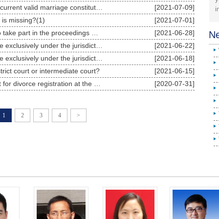
Does a previous invalid marriage and a current valid marriage constitute the crime of bigamy?1
[2021-07-09]
i
y is missing?(1)
[2021-07-01]
divorce cases have to appear in court to take part in the proceedings when they entrust lawyers
[2021-06-28]
Ne
Are divorce disputes involving real estate exclusively under the jurisdiction of the court where2
[2021-06-22]
Are divorce disputes involving real estate exclusively under the jurisdiction of the court where 1
[2021-06-18]
istrict court or intermediate court?
[2021-06-15]
What conditions should the parties meet for divorce registration at the marriage registration author
[2020-07-31]
1
2
3
4
>