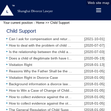
Web site map
Your current position：
Home
>> Child Support
Child Support
Can I ask for compensation and return of the child support fee if I was deceived and raised a child
[2021-10-01]
How to deal with the problem of child support in case of divorce?
[2020-07-07]
Is the relationship between the child and the parent who does not directly raise such child terminat
[2020-07-03]
Does a child of illegitimate birth have the same rights as a child of legitimate birth?
[2020-05-19]
Visitation Right
[2018-01-13]
Reasons Why the Father Shall be the Custodian
[2018-01-05]
Visitation Right in Divorce Case
[2018-01-05]
Background information a divorce lawyer needs to know about child custody case
[2018-01-05]
How to Win a Case of Change of Child Custody Case
[2018-01-05]
How to collect evidence against the other party for child custody as a mother: The male is always in
[2018-01-05]
How to collect evidence against the other party for child custody as a father
[2018-01-05]
The General Regulation of Child Support Fee
[2018-01-05]