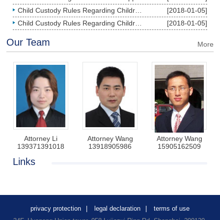
Child Custody Rules Regarding Children under the Age of Two
[2018-01-05]
Child Custody Rules Regarding Children over the Age of Two
[2018-01-05]
Our Team
More
Attorney Li
Attorney Wang
Attorney Wang
139371391018
13918905986
15905162509
Links
privacy protection
|
legal declaration
|
terms of use